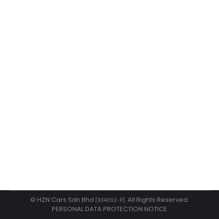
Hybrid Done Right with Honda
happenings
By
admin
May 1, 2026
Hybrid Done Right with Honda Only Honda makes
hybrid driving fun with total peace of mind.
© HZN Cars Sdn Bhd
. All Rights Reserved.
[934092-P]
PERSONAL DATA PROTECTION NOTICE