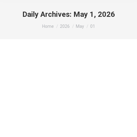
Daily Archives:
May 1, 2026
You are here:
Home
2026
May
01