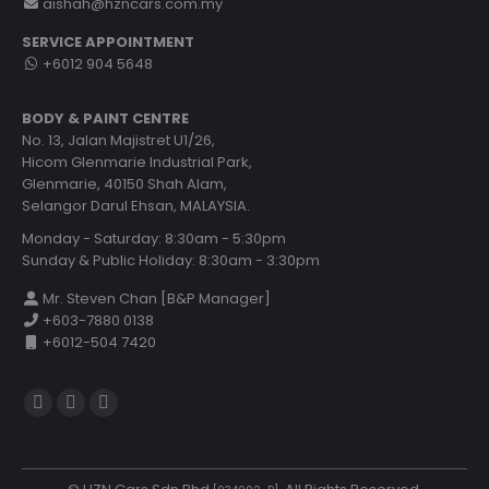
aishah@hzncars.com.my
SERVICE APPOINTMENT
+6012 904 5648
BODY & PAINT CENTRE
No. 13, Jalan Majistret U1/26,
Hicom Glenmarie Industrial Park,
Glenmarie, 40150 Shah Alam,
Selangor Darul Ehsan, MALAYSIA.
Monday - Saturday: 8:30am - 5:30pm
Sunday & Public Holiday: 8:30am - 3:30pm
Mr. Steven Chan [B&P Manager]
+603-7880 0138
+6012-504 7420
Find us on:
YouTube
Rss
Website
page
page
page
opens
opens
opens