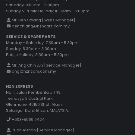
Saturday: 9:00am - 6:00pm
Sunday & Public Holiday: 10:00am - 5:00pm
Mr. Ben Chiang [Sales Manager]
benchiang@hzncars.com.my
SERVICE & SPARE PARTS
Monday - Saturday: 7:30am - 5:30pm
Sunday: 8:30am - 3:30pm
Public Holiday: 8:30am - 5:30pm
Mr. Ang Chin Lun [Service Manager]
ang@hzncars.com.my
HZN EXPRESS
No. 1, Jalan Pemberita U1/49,
Temasya Industrial Park,
Glenmarie, 40150 Shah Alam,
Selangor Darul Ehsan, MALAYSIA.
+603-5569 9424
Puan Aishah [Service Manager]