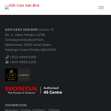
HZN CARS SDN BHD
[934092-P]
No. 3, Jalan Pelukis U1/46,
Temasya Industrial Park,
Glenmarie, 40150 Shah Alam,
Selangor Darul Ehsan, MALAYSIA.
+603-5569 5259
+603-5569 2259
SHOWROOM
Monday - Friday: 9:00am - 7:00pm