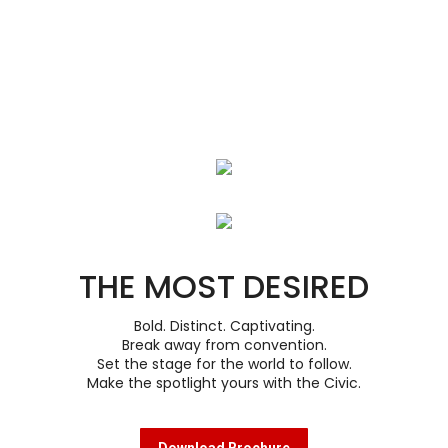
THE MOST DESIRED
Bold. Distinct. Captivating.
Break away from convention.
Set the stage for the world to follow.
Make the spotlight yours with the Civic.